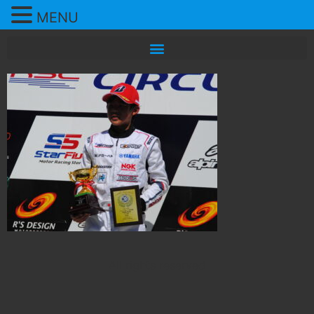
MENU
All rights reserved