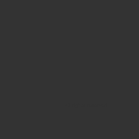
All rights reserved