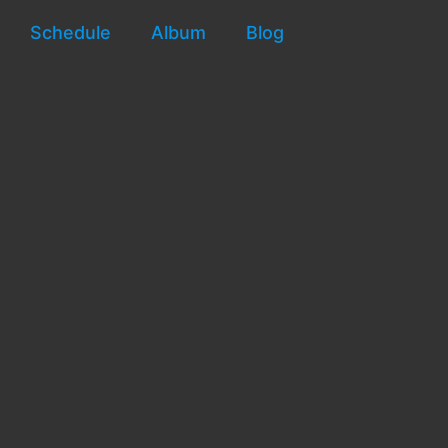
Schedule
Album
Blog