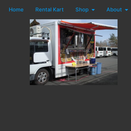
Home
Rental Kart
Shop
About