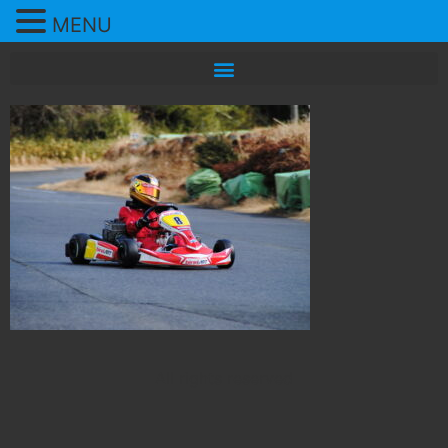
MENU
All rights reserved