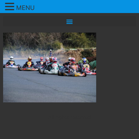
MENU
All rights reserved