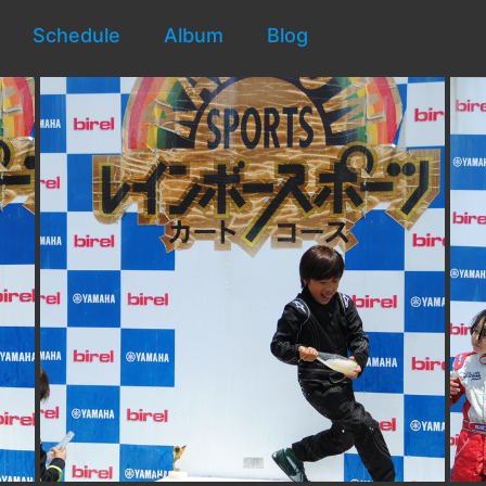
Schedule
Album
Blog