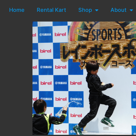
Home
Rental Kart
Shop
About