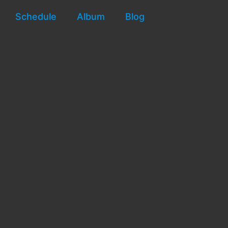
Schedule
Album
Blog