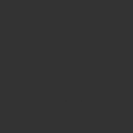
All rights reserved