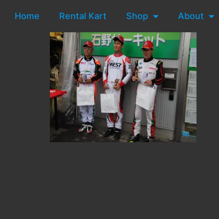
Home
Rental Kart
Shop
About