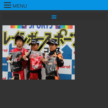
MENU
All rights reserved