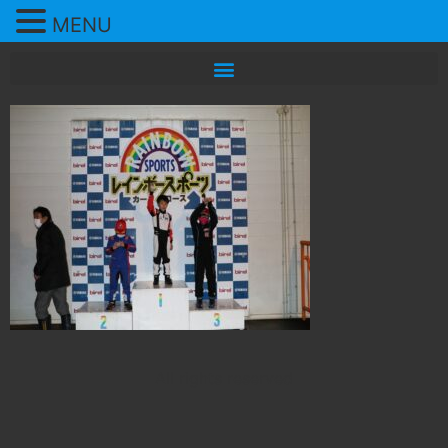
MENU
All rights reserved