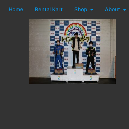
Home
Rental Kart
Shop
About