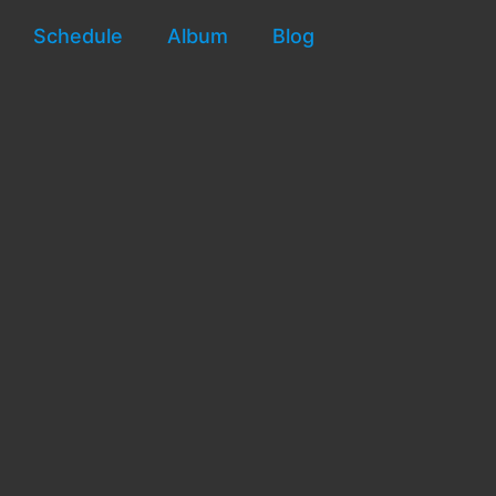
Schedule
Album
Blog