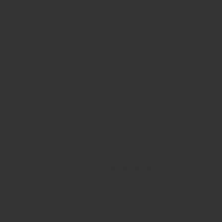
All rights reserved