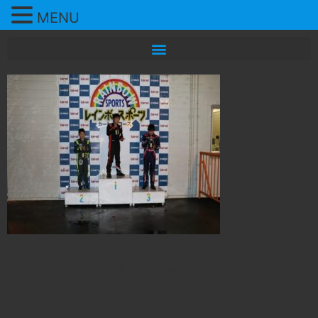
MENU
All rights reserved