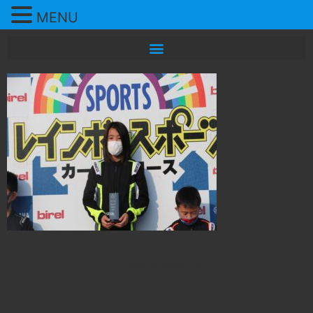
MENU
All rights reserved