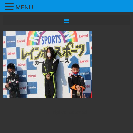
MENU
All rights reserved